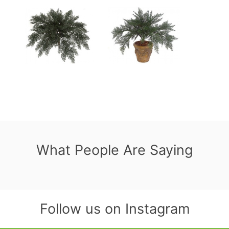
What People Are Saying
Follow us on Instagram