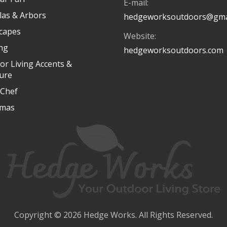
E-mail:
las & Arbors
hedgeworksoutdoors@gma
capes
Website:
ing
hedgeworksoutdoors.com
or Living Accents &
ture
Chef
tmas
Copyright © 2026 Hedge Works. All Rights Reserved.