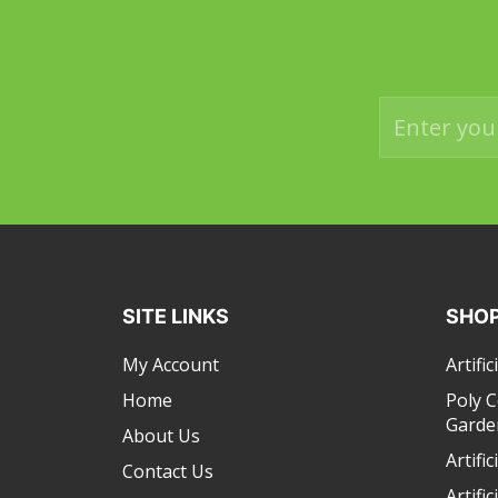
SITE LINKS
SHOP
My Account
Artific
Home
Poly 
Garde
About Us
Artifi
Contact Us
Artific