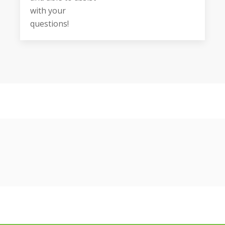
with your
questions!