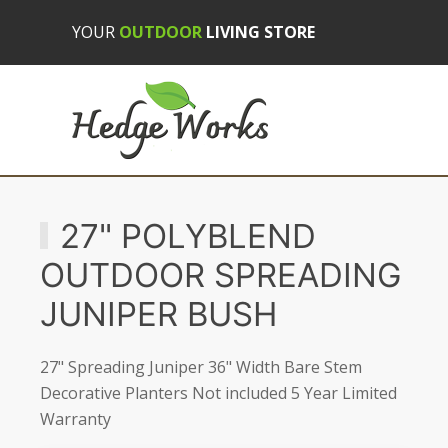
YOUR
OUTDOOR
LIVING STORE
27" POLYBLEND
OUTDOOR SPREADING
JUNIPER BUSH
27" Spreading Juniper 36" Width Bare Stem
Decorative Planters Not included 5 Year Limited
Warranty