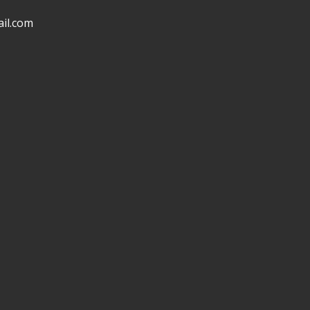
il.com