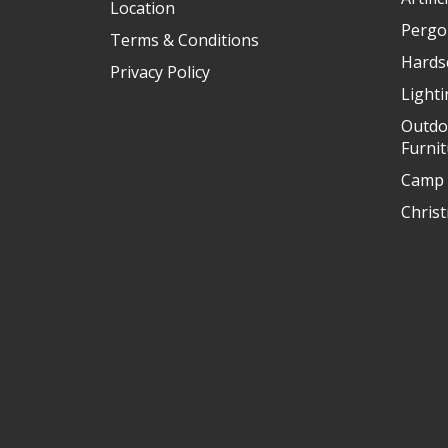
Location
Pergo
Terms & Conditions
Hards
Privacy Policy
Light
Outdo
Furni
Camp 
Chris