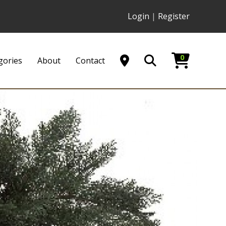
Login
|
Register
0
gories
About
Contact