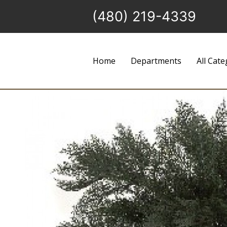
(480) 219-4339
Home
Departments
All Cate