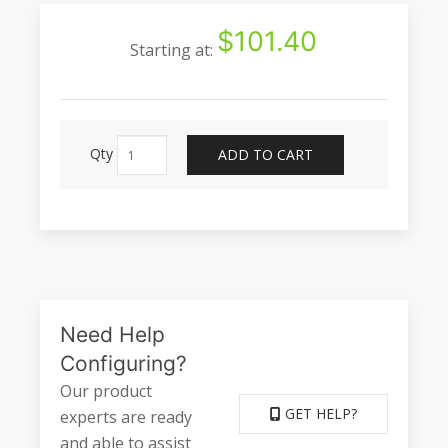
$101.40
Starting at:
Qty
ADD TO CART
Need Help
Configuring?
Our product
GET HELP?
experts are ready
and able to assist