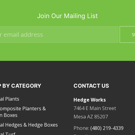
Join Our Mailing List
 BY CATEGORY
CONTACT US
ial Plants
Hedge Works
7464 E Main Street
Composite Planters &
n Boxes
Mesa AZ 85207
cial Hedges & Hedge Boxes
Phone:
(480) 219-4339
ial Turf