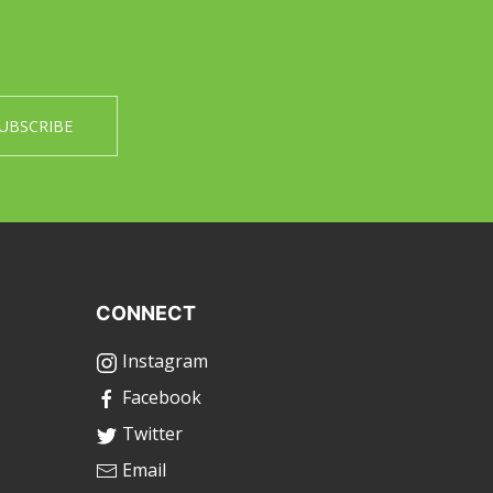
CONNECT
Instagram
Facebook
Twitter
Email