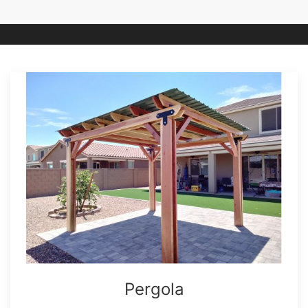
Pergola