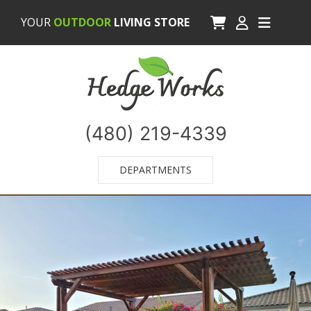
YOUR
OUTDOOR
LIVING STORE
(480) 219-4339
DEPARTMENTS