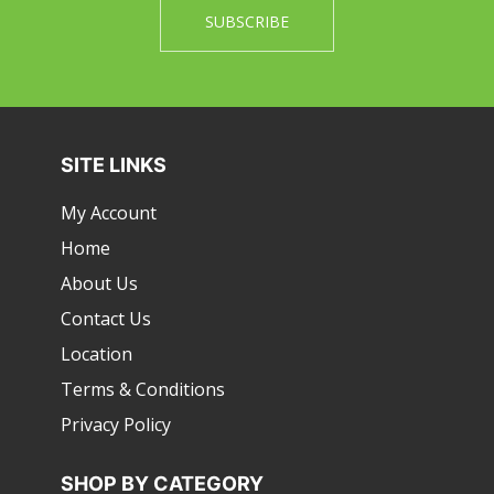
SITE LINKS
My Account
Home
About Us
Contact Us
Location
Terms & Conditions
Privacy Policy
SHOP BY CATEGORY