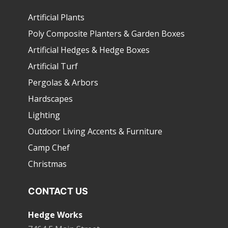
Artificial Plants
Poly Composite Planters & Garden Boxes
Artificial Hedges & Hedge Boxes
Artificial Turf
Pergolas & Arbors
Hardscapes
Lighting
Outdoor Living Accents & Furniture
Camp Chef
Christmas
CONTACT US
Hedge Works