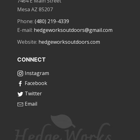
7464 E Main Street
Mesa AZ 85207
Phone:
(480) 219-4339
E-mail:
hedgeworksoutdoors@gmail.com
Website:
hedgeworksoutdoors.com
CONNECT
Instagram
Facebook
Twitter
Email