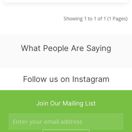
Showing 1 to 1 of 1 (1 Pages)
What People Are Saying
Follow us on Instagram
Join Our Mailing List