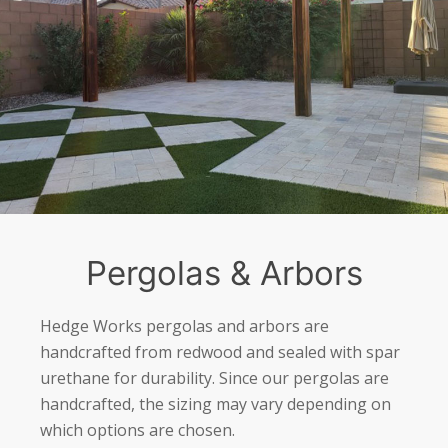
Pergolas & Arbors
Hedge Works pergolas and arbors are
handcrafted from redwood and sealed with spar
urethane for durability. Since our pergolas are
handcrafted, the sizing may vary depending on
which options are chosen.