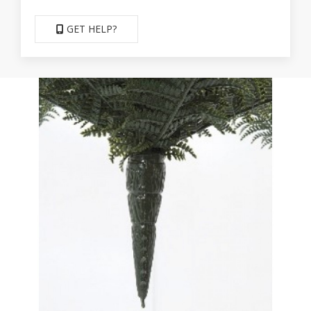
GET HELP?