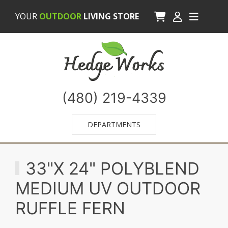
YOUR
OUTDOOR
LIVING STORE
(480) 219-4339
DEPARTMENTS
33"X 24" POLYBLEND
MEDIUM UV OUTDOOR
RUFFLE FERN