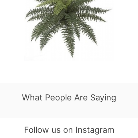
What People Are Saying
Follow us on Instagram