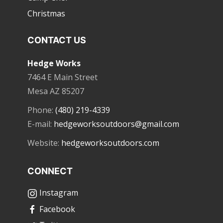
Christmas
CONTACT US
Hedge Works
7464 E Main Street
Mesa AZ 85207
Phone:
(480) 219-4339
E-mail:
hedgeworksoutdoors@gmail.com
Website:
hedgeworksoutdoors.com
CONNECT
Instagram
Facebook