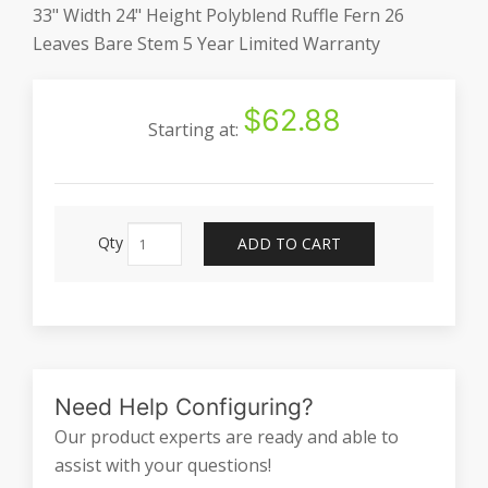
33" Width 24" Height Polyblend Ruffle Fern 26
Leaves Bare Stem 5 Year Limited Warranty
$62.88
Starting at:
Qty
ADD TO CART
Need Help Configuring?
Our product experts are ready and able to
assist with your questions!