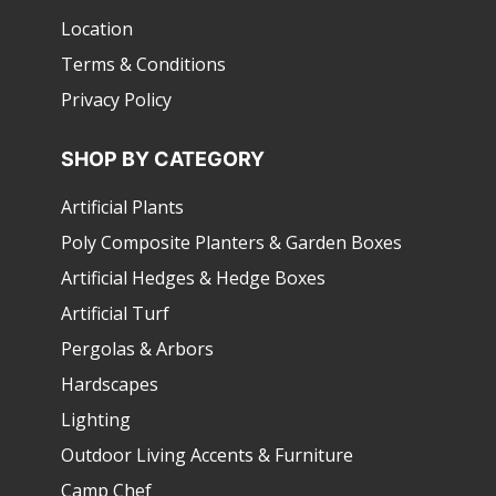
Location
Terms & Conditions
Privacy Policy
SHOP BY CATEGORY
Artificial Plants
Poly Composite Planters & Garden Boxes
Artificial Hedges & Hedge Boxes
Artificial Turf
Pergolas & Arbors
Hardscapes
Lighting
Outdoor Living Accents & Furniture
Camp Chef