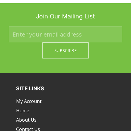
Join Our Mailing List
SITE LINKS
My Account
Home
About Us
Contact Us